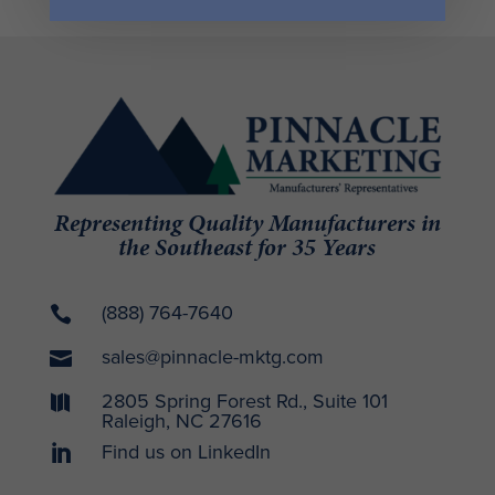
Representing Quality Manufacturers in
the Southeast for 35 Years
(888) 764-7640

sales@pinnacle-mktg.com

2805 Spring Forest Rd., Suite 101

Raleigh, NC 27616
Find us on LinkedIn
