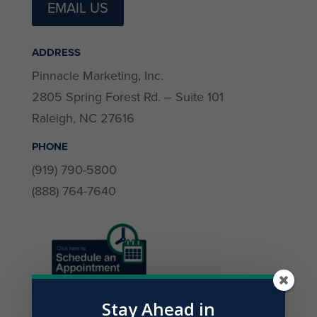
EMAIL US
ADDRESS
Pinnacle Marketing, Inc.
2805 Spring Forest Rd. – Suite 101
Raleigh, NC 27616
PHONE
(919) 790-5800
(888) 764-7640
Stay Ahead in
Contact Details (all are