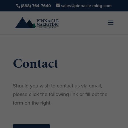
(888) 764-7640
sales@pinnacle-mktg.com
Contact
Should you wish to contact us via email,
please click the following link or fill out the
form on the right.