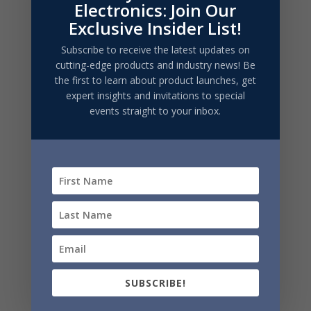
Electronics: Join Our
required)
Exclusive Insider List!
Subscribe to receive the latest updates on
cutting-edge products and industry news! Be
the first to learn about product launches, get
expert insights and invitations to special
events straight to your inbox.
SUBMIT
SUBSCRIBE!