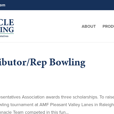
com
ABOUT
PROD
ributor/Rep Bowling
sentatives Association awards three scholarships. To rais
wling tournament at AMF Pleasant Valley Lanes in Raleigh
nacle Team competed in this fun...