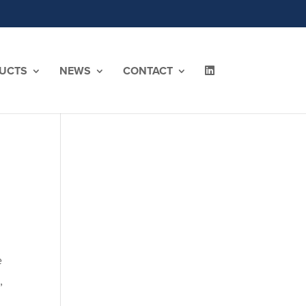
UCTS
NEWS
CONTACT
e
,