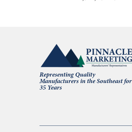
Representing Quality
Manufacturers in the Southeast for
35 Years