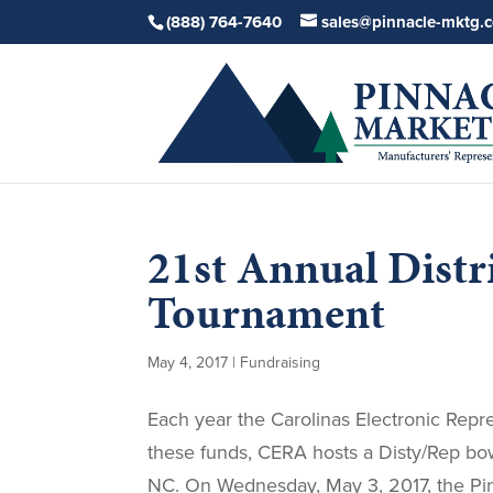
(888) 764-7640
sales@pinnacle-mktg.
21st Annual Dist
Tournament
May 4, 2017
|
Fundraising
Each year the Carolinas Electronic Repre
these funds, CERA hosts a Disty/Rep bo
NC. On Wednesday, May 3, 2017, the Pin