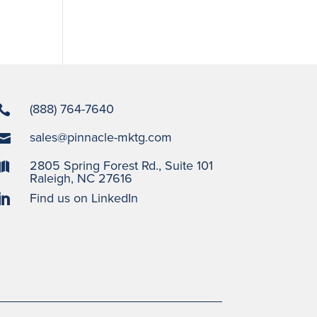
(888) 764-7640

sales@pinnacle-mktg.com

2805 Spring Forest Rd., Suite 101

Raleigh, NC 27616
Find us on LinkedIn
