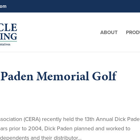
com
ABOUT
PROD
 Paden Memorial Golf
ssociation (CERA) recently held the 13th Annual Dick Pad
ars prior to 2004, Dick Paden planned and worked to
pendents and their distributor...