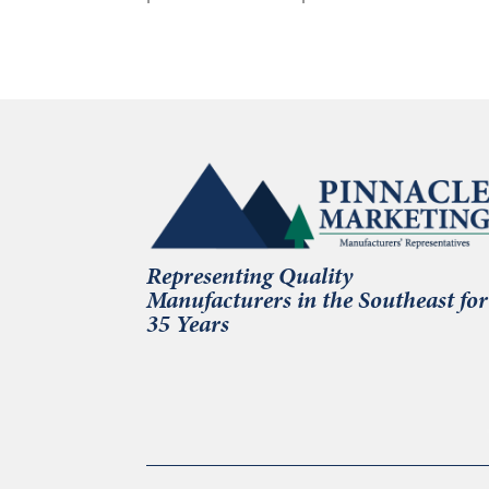
Representing Quality
Manufacturers in the Southeast for
35 Years