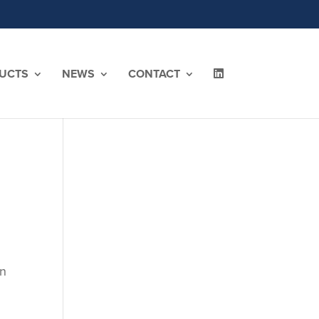
UCTS
NEWS
CONTACT
en