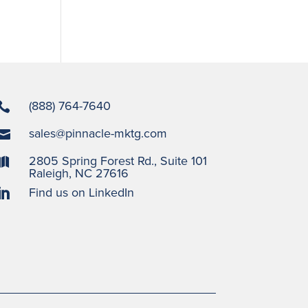
(888) 764-7640

sales@pinnacle-mktg.com

2805 Spring Forest Rd., Suite 101

Raleigh, NC 27616
Find us on LinkedIn
