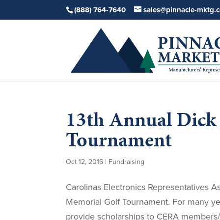
(888) 764-7640
sales@pinnacle-mktg.
13th Annual Dick
Tournament
Oct 12, 2016
|
Fundraising
Carolinas Electronics Representatives A
Memorial Golf Tournament. For many ye
provide scholarships to CERA members/de