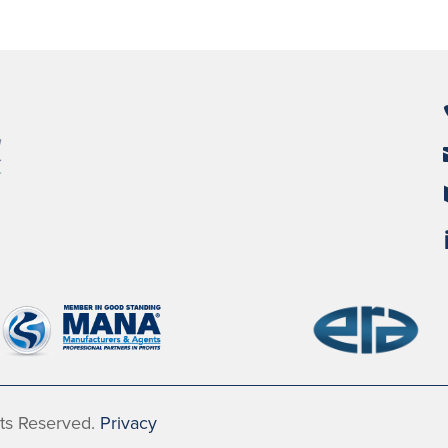
hts Reserved.
Privacy