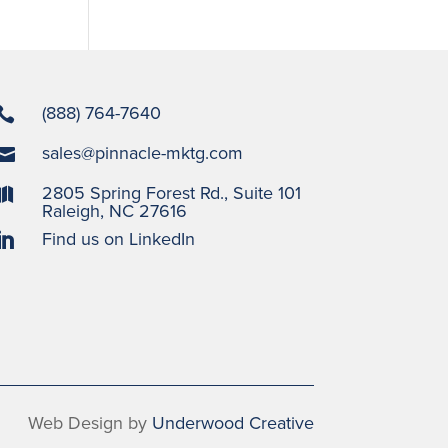
(888) 764-7640

sales@pinnacle-mktg.com

2805 Spring Forest Rd., Suite 101

Raleigh, NC 27616
Find us on LinkedIn

Web Design by
Underwood Creative