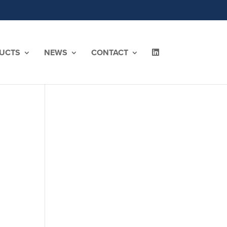
UCTS
NEWS
CONTACT