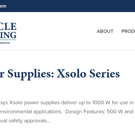
com
ABOUT
PROD
 Supplies: Xsolo Series
lsys Xsolo power supplies deliver up to 1000 W for use in
sh environmental applications. Design Features: 500 W and
al safety approvals...