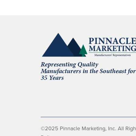
Representing Quality
Manufacturers in the Southeast for
35 Years
©2025 Pinnacle Marketing, Inc. All Rig