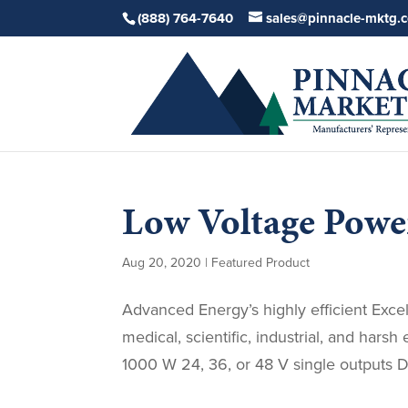
(888) 764-7640
sales@pinnacle-mktg.
Low Voltage Power
Aug 20, 2020
|
Featured Product
Advanced Energy’s highly efficient Exce
medical, scientific, industrial, and har
1000 W 24, 36, or 48 V single outputs Du