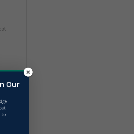
eat
in Our
edge
out
s to