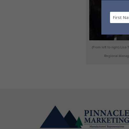
(From left to right) Lis
Regional Manage