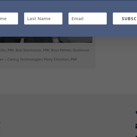
SUBSC
a Tillis, PMI; Bob Stenhouse, PMI; Russ Palmer, Southeast
r – Carling Technologies; Perry Thornton, PMI