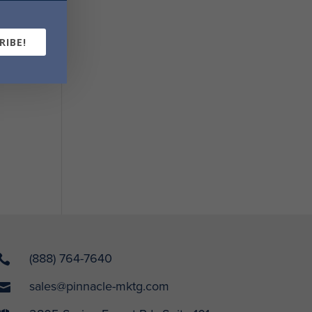
RIBE!
(888) 764-7640

sales@pinnacle-mktg.com
