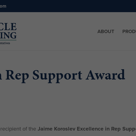
com
ABOUT
PROD
in Rep Support Award
recipient of the
Jaime Koroslev Excellence in Rep Supp