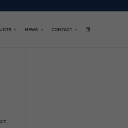
UCTS
NEWS
CONTACT
ort