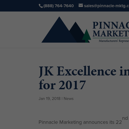
(888) 764-7640
sales@pinnacle-mktg.
JK Excellence 
for 2017
Jan 19, 2018
|
News
nd
Pinnacle Marketing announces its 22