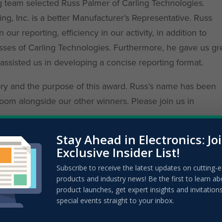
ng team selected Russ Palmer of Carling Technologies.
ng, Inc. is a better Manufacturer’s Representative. Russ
ur reporting, efficiency in our activity, in addition to
sses of Carling Technologies. Furthermore, he gave us gr
sisted us in developing a concise reporting format.
tory and the purpose of this award. Russ’s name has been
oom alongside our other winners. Please join us in
Stay Ahead in Electronics: Jo
Exclusive Insider List!
Subscribe to receive the latest updates on cutting-
products and industry news! Be the first to learn ab
product launches, get expert insights and invitation
special events straight to your inbox.