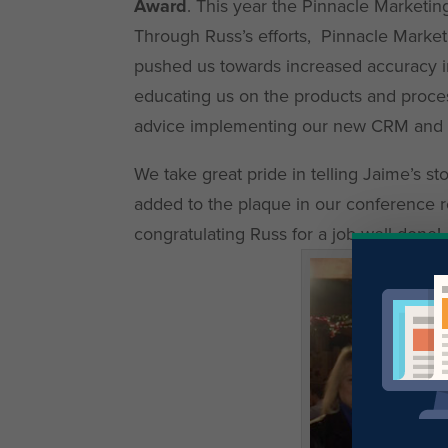
Award
. This year the Pinnacle Marketi
Through Russ’s efforts, Pinnacle Marketi
pushed us towards increased accuracy in o
educating us on the products and proce
advice implementing our new CRM and as
We take great pride in telling Jaime’s s
added to the plaque in our conference r
congratulating Russ for a job well done!