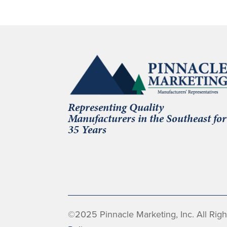
Representing Quality
Manufacturers in the Southeast for
35 Years
©2025 Pinnacle Marketing, Inc. All Rig