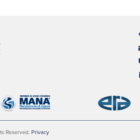
hts Reserved.
Privacy