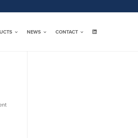
UCTS
NEWS
CONTACT
ent