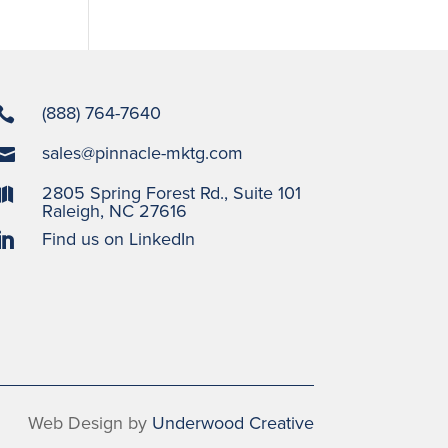
(888) 764-7640

sales@pinnacle-mktg.com

2805 Spring Forest Rd., Suite 101

Raleigh, NC 27616
Find us on LinkedIn

Web Design by
Underwood Creative