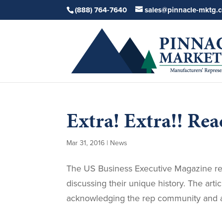
(888) 764-7640
sales@pinnacle-mktg.
Extra! Extra!! Read
Mar 31, 2016
|
News
The US Business Executive Magazine r
discussing their unique history. The arti
acknowledging the rep community and al