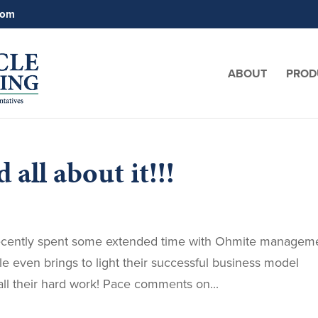
com
ABOUT
PROD
 all about it!!!
ecently spent some extended time with Ohmite managem
cle even brings to light their successful business model
l their hard work! Pace comments on...