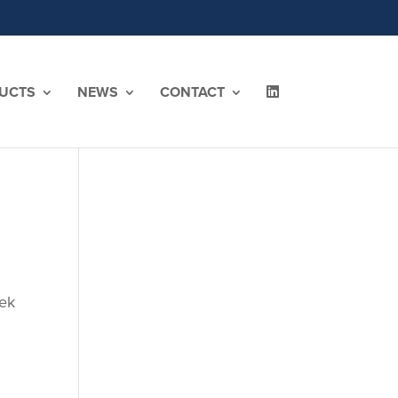
UCTS
NEWS
CONTACT
eek