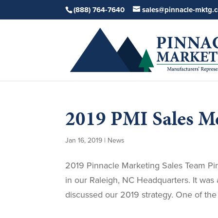
(888) 764-7640
sales@pinnacle-mktg.
2019 PMI Sales M
Jan 16, 2019
|
News
2019 Pinnacle Marketing Sales Team Pinn
in our Raleigh, NC Headquarters. It wa
discussed our 2019 strategy. One of the 