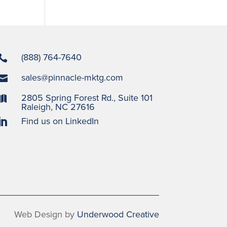
(888) 764-7640

sales@pinnacle-mktg.com

2805 Spring Forest Rd., Suite 101

Raleigh, NC 27616
Find us on LinkedIn

Web Design by
Underwood Creative