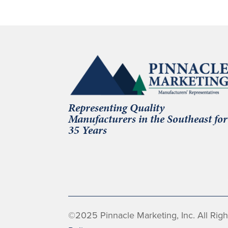
Representing Quality
Manufacturers in the Southeast for
35 Years
©2025 Pinnacle Marketing, Inc. All Rig