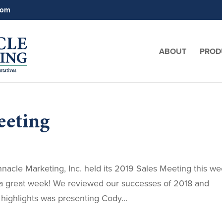
com
ABOUT
PROD
eeting
acle Marketing, Inc. held its 2019 Sales Meeting this w
s a great week! We reviewed our successes of 2018 and
highlights was presenting Cody...