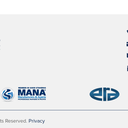
hts Reserved.
Privacy